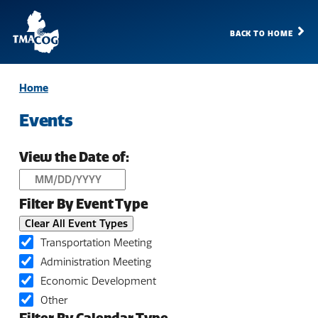
BACK TO HOME
TMACOG
Homepage
Home
Events
View the Date of:
Filter By Event Type
Clear All Event Types
Transportation Meeting
Administration Meeting
Economic Development
Other