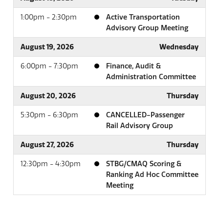
1:00pm - 2:30pm
Active Transportation
Advisory Group Meeting
August 19, 2026
Wednesday
6:00pm - 7:30pm
Finance, Audit &
Administration Committee
August 20, 2026
Thursday
5:30pm - 6:30pm
CANCELLED-Passenger
Rail Advisory Group
August 27, 2026
Thursday
12:30pm - 4:30pm
STBG/CMAQ Scoring &
Ranking Ad Hoc Committee
Meeting