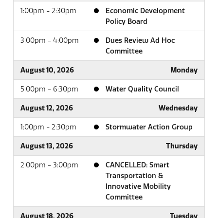
1:00pm - 2:30pm
Economic Development
Policy Board
3:00pm - 4:00pm
Dues Review Ad Hoc
Committee
August 10, 2026
Monday
5:00pm - 6:30pm
Water Quality Council
August 12, 2026
Wednesday
1:00pm - 2:30pm
Stormwater Action Group
August 13, 2026
Thursday
2:00pm - 3:00pm
CANCELLED: Smart
Transportation &
Innovative Mobility
Committee
August 18, 2026
Tuesday