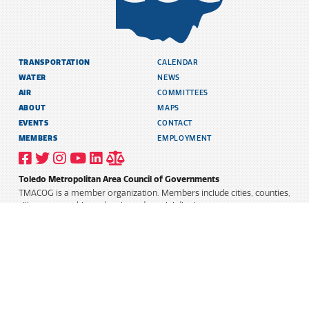
TRANSPORTATION
CALENDAR
WATER
NEWS
AIR
COMMITTEES
ABOUT
MAPS
EVENTS
CONTACT
MEMBERS
EMPLOYMENT
VISIT
VISIT
VISIT
VISIT
VISIT
TITLE
OUR
OUR
OUR
OUR
OUR
6
FACEBOOK
TWITTER
INSTAGRAM
YOUTUBE
LINKEDIN
AND
Toledo Metropolitan Area Council of Governments
PROFILE
PROFILE
PROFILE
PROFILE
PROFILE
PUBLIC
INFORMATION
TMACOG is a member organization. Members include cities, counties,
POLICY
villages, townships, schools, and special districts.
TRANSLATE
Select Language
▼