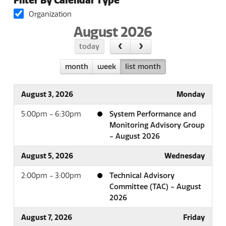
Filter By Calendar Type
Organization
August 2026
today
month
week
list month
August 3, 2026
Monday
5:00pm - 6:30pm
System Performance and
Monitoring Advisory Group
- August 2026
August 5, 2026
Wednesday
2:00pm - 3:00pm
Technical Advisory
Committee (TAC) - August
2026
August 7, 2026
Friday